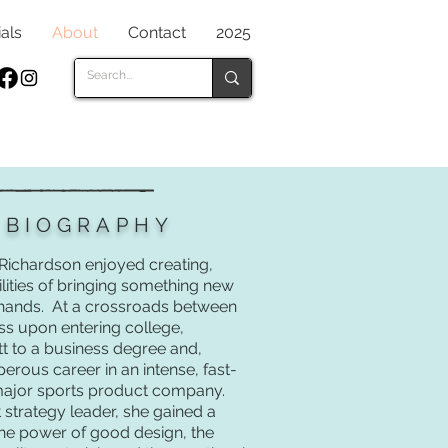
als
About
Contact
2025
S BIOGRAPHY
 Richardson enjoyed creating,
ilities of bringing something new
 hands. At a crossroads between
ss upon entering college,
tt to a business degree and,
erous career in an intense, fast-
 major sports product company.
strategy leader, she gained a
the power of good design, the