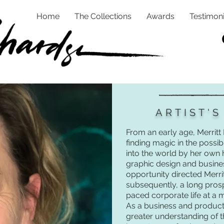
Home
The Collections
Awards
Testimoni
ARTIST'
From an early age, Merritt
finding magic in the possib
into the world by her own
graphic design and busine
opportunity directed Merri
subsequently, a long prosp
paced corporate life at a
As a business and product 
greater understanding of 