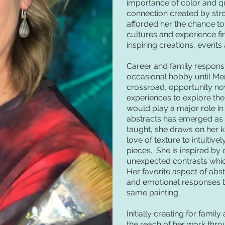
importance of color and qu
connection created by stro
afforded her the chance to
cultures and experience f
inspiring creations, events
Career and family responsib
occasional hobby until Merr
crossroad, opportunity now
experiences to explore the
would play a major role in 
abstracts has emerged as h
taught, she draws on her 
love of texture to intuitive
pieces. She is inspired by
unexpected contrasts which
Her favorite aspect of abstr
and emotional responses th
same painting.
Initially creating for fami
the reach of her work thro