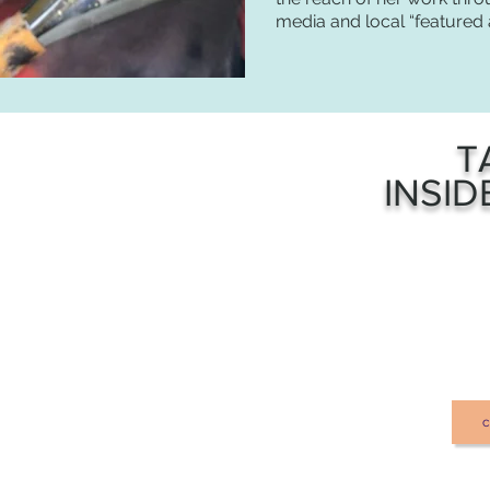
media and local “featured a
T
INSID
c