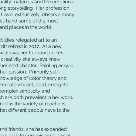
ality materials and the emotional
ng storytelling. Her profession
 travel extensively, observe many
irst-hand some of the most
 and places in the world.
ilities relegated art to an
itt retired in 2017. At a new
 allows her to draw on life’s
 creativity she always knew
her next chapter. Painting acrylic
er passion. Primarily self-
knowledge of color theory and
ly create vibrant, bold, energetic
 complex simplicity and
 are both prevalent in her work.
act is the variety of reactions
at different people have to the
ly and friends, she has expanded
ugh private commissions, social