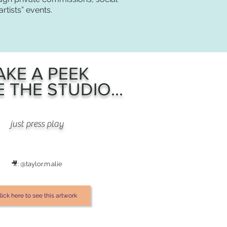
rtists” events.
AKE A PEEK
E THE STUDIO...
just press play
🎥: @taylor.m.alie
lick here to see this artwork