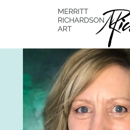
MERRITT
RICHARDSON
ART