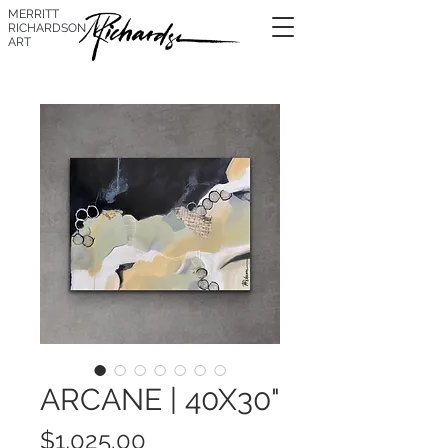
MERRITT
RICHARDSON
ART
ARCANE | 40X30"
Price
$1,025.00