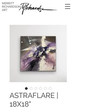
MERRITT
RICHARDSON
ART
ASTRAFLARE |
18X18"