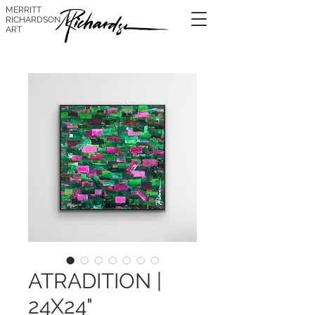
MERRITT
RICHARDSON
ART
ATRADITION |
24X24"