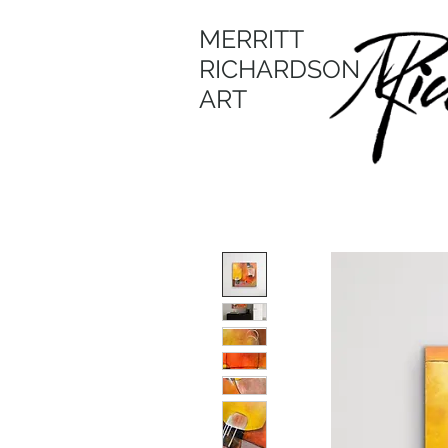
MERRITT
RICHARDSON
ART