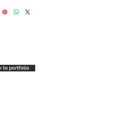
 to portfolio