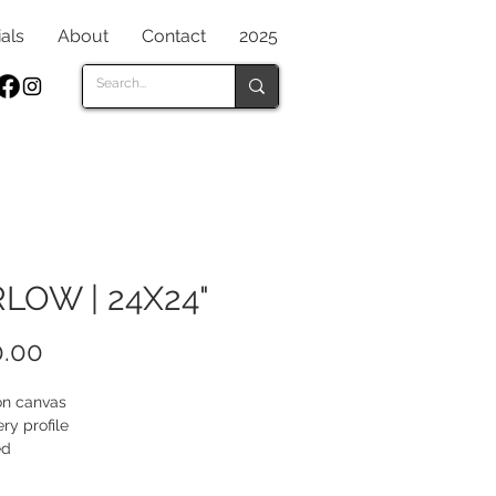
als
About
Contact
2025
LOW | 24X24"
Price
.00
 on canvas
ery profile
ed