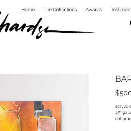
Home
The Collections
Awards
Testimoni
BAR
$500
acrylic
1.5" gall
unfram