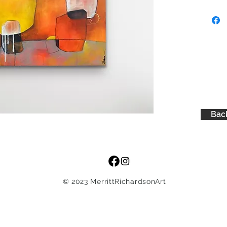
Back
© 2023 MerrittRichardsonArt