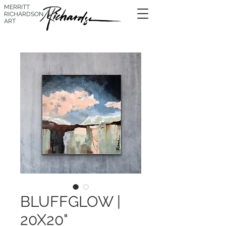
MERRITT
RICHARDSON
ART
BLUFFGLOW |
20X20"