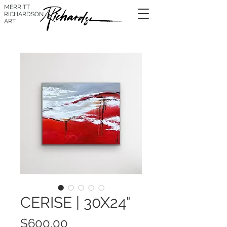
MERRITT
RICHARDSON
ART
CERISE | 30X24"
Price
$600.00