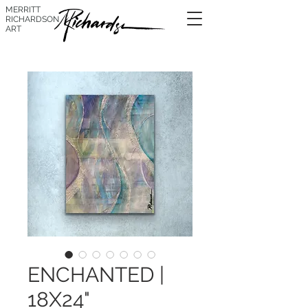
MERRITT
RICHARDSON
ART
ENCHANTED |
18X24"