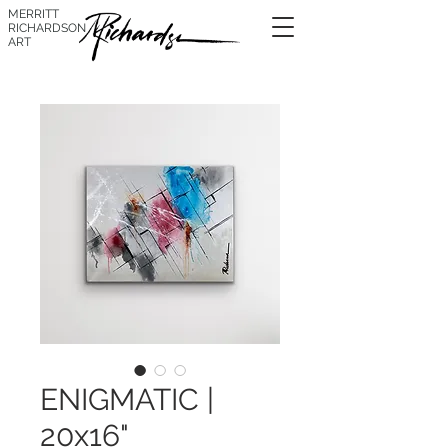
MERRITT
RICHARDSON
ART
ENIGMATIC |
20x16"