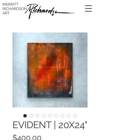
MERRITT
RICHARDSON
ART
EVIDENT | 20X24"
Price
$400.00