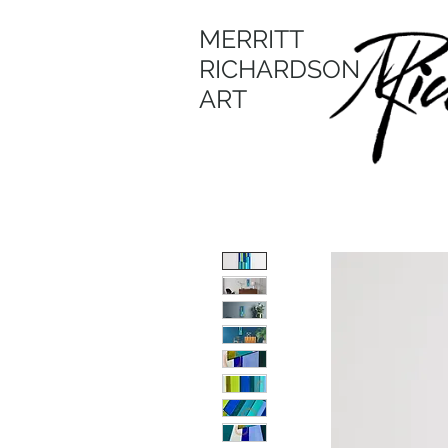
MERRITT
RICHARDSON
ART