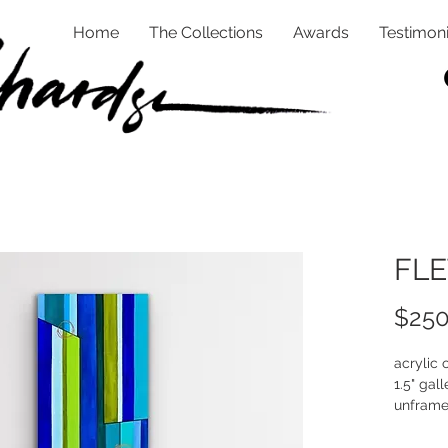
Home
The Collections
Awards
Testimoni
FLE
$250
acrylic
1.5" gall
unfram