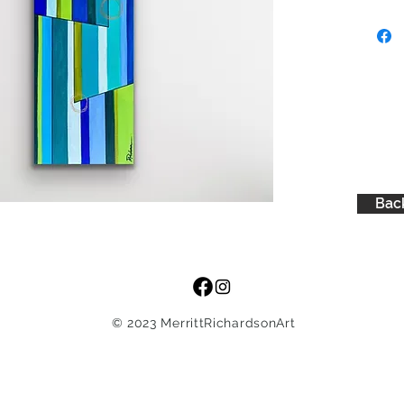
Back
© 2023 MerrittRichardsonArt