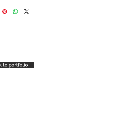
 to portfolio