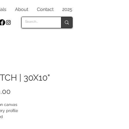
als
About
Contact
2025
TCH | 30X10"
Price
.00
 on canvas
ery profile
ed