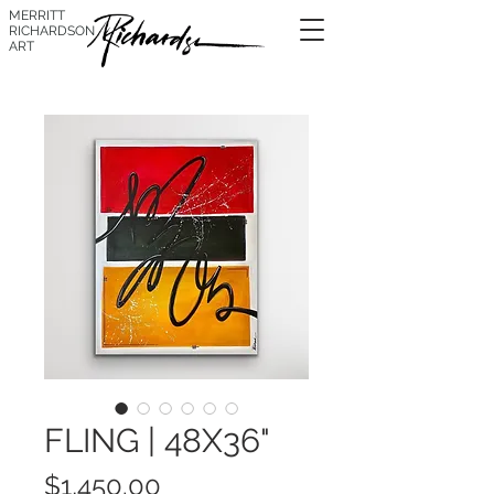
MERRITT
RICHARDSON
ART
FLING | 48X36"
Price
$1,450.00