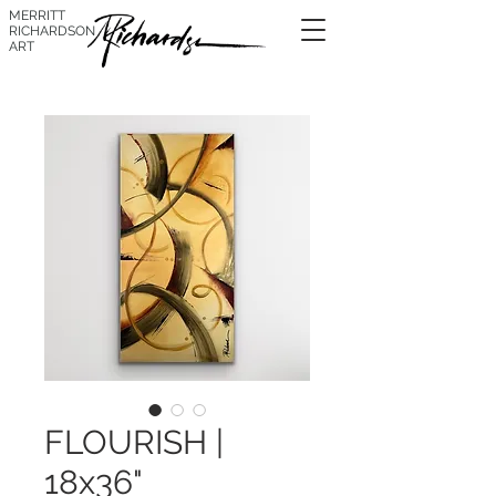
MERRITT
RICHARDSON
ART
FLOURISH |
18x36"