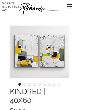
MERRITT
RICHARDSON
ART
KINDRED |
40X60"