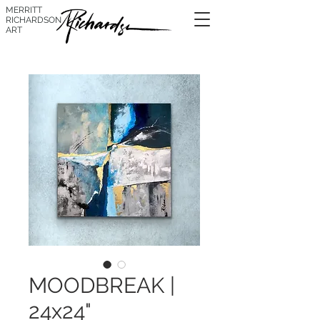
MERRITT
RICHARDSON
ART
MOODBREAK |
24x24"