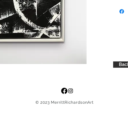
black ba
red
Back
© 2023 MerrittRichardsonArt