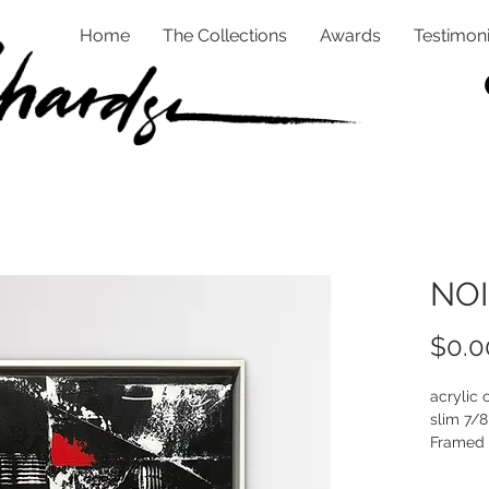
Home
The Collections
Awards
Testimoni
NOI
$0.0
acrylic 
slim 7/8
Framed 
White an