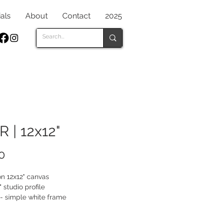
als
About
Contact
2025
R | 12x12"
Price
0
on 12x12" canvas
" studio profile
- simple white frame
gles and lines contrast to a shiny