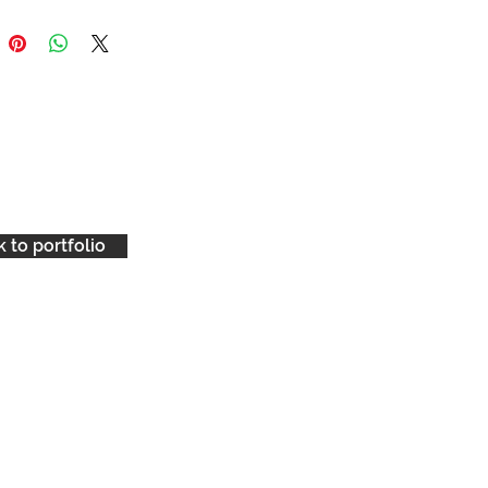
ckground with one sharp hit of
 to portfolio