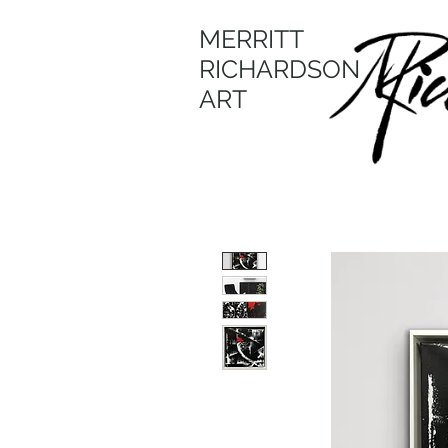
MERRITT
RICHARDSON
ART