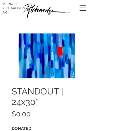
MERRITT
RICHARDSON
ART
STANDOUT |
24x30"
Price
$0.00
DONATED