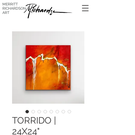
MERRITT
RICHARDSON
ART
TORRIDO |
24X24"