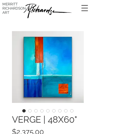
MERRITT
RICHARDSON
ART
VERGE | 48X60"
Price
$2,375.00